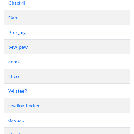
Chack4l
Garr
Prcx_mg
pew_pew
enma
Theo
WiisteeR
seydina_hacker
0xVuxc