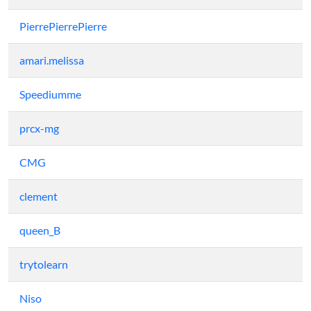
PierrePierrePierre
amari.melissa
Speediumme
prcx-mg
CMG
clement
queen_B
trytolearn
Niso