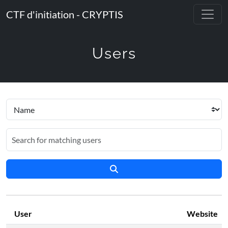
CTF d'initiation - CRYPTIS
Users
User
Website