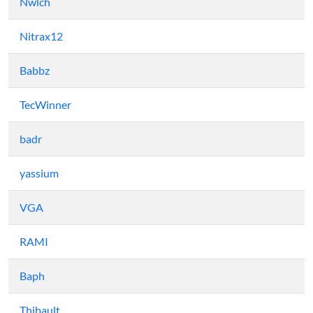
Nwlch
Nitrax12
Babbz
TecWinner
badr
yassium
VGA
RAMI
Baph
Thibault