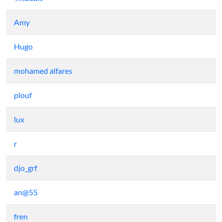
Amy
Hugo
mohamed alfares
plouf
lux
r
djo_grf
an@55
fren