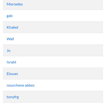
Mercedes
gab
Khaled
Waïl
Jo
Israbt
Elouan
nourchene abbes
tonyfrg