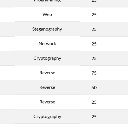
Web
25
Steganography
25
Network
25
Cryptography
25
Reverse
75
Reverse
50
Reverse
25
Cryptography
25