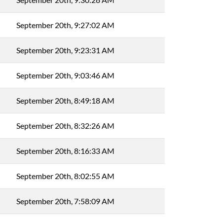
September 20th, 9:27:02 AM
September 20th, 9:23:31 AM
September 20th, 9:03:46 AM
September 20th, 8:49:18 AM
September 20th, 8:32:26 AM
September 20th, 8:16:33 AM
September 20th, 8:02:55 AM
September 20th, 7:58:09 AM