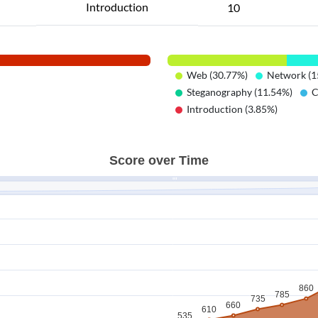
Introduction
10
Web (30.77%)
Network (1
Steganography (11.54%)
C
Introduction (3.85%)