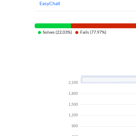
EasyChall
Solves (22.03%)
Fails (77.97%)