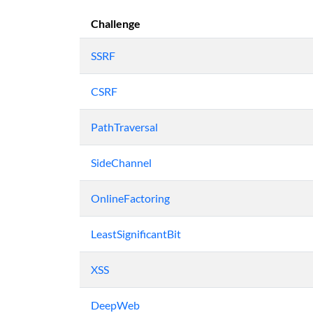
Challenge
SSRF
CSRF
PathTraversal
SideChannel
OnlineFactoring
LeastSignificantBit
XSS
DeepWeb