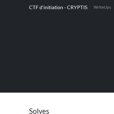
CTF d'initiation - CRYPTIS
WriteUps
Solves