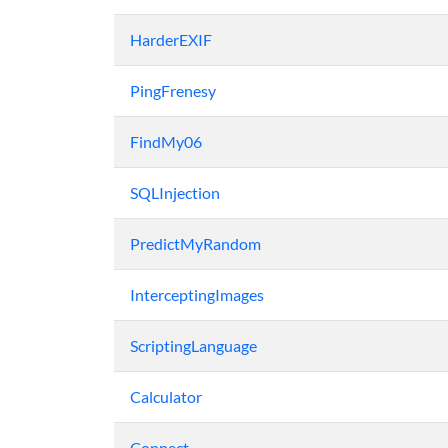
HarderEXIF
PingFrenesy
FindMy06
SQLInjection
PredictMyRandom
InterceptingImages
ScriptingLanguage
Calculator
Connect