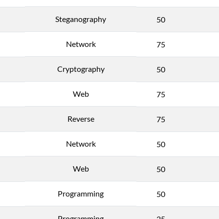
Steganography
50
Network
75
Cryptography
50
Web
75
Reverse
75
Network
50
Web
50
Programming
50
Programming
25