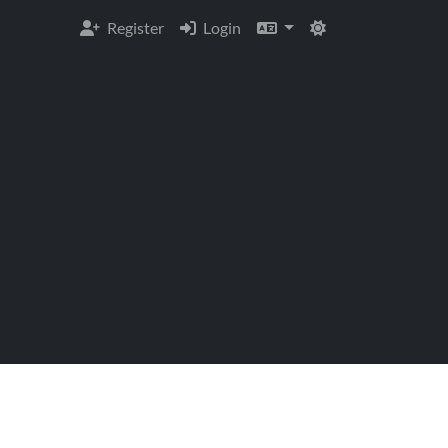
Register
Login