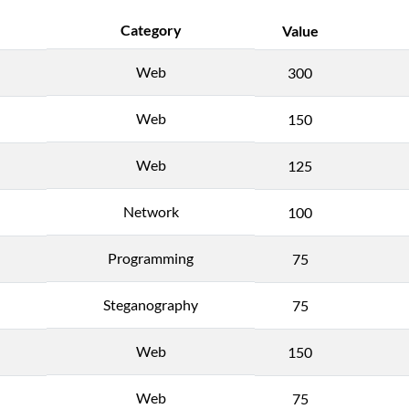
Category
Value
Web
300
Web
150
Web
125
Network
100
Programming
75
Steganography
75
Web
150
Web
75