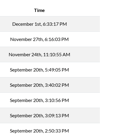
Time
December 1st, 6:33:17 PM
November 27th, 6:16:03 PM
November 24th, 11:10:55 AM
September 20th, 5:49:05 PM
September 20th, 3:40:02 PM
September 20th, 3:10:56 PM
September 20th, 3:09:13 PM
September 20th, 2:50:33 PM