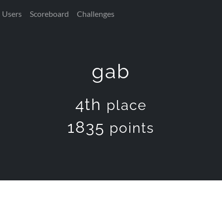
Users
Scoreboard
Challenges
gab
4th
place
1835
points