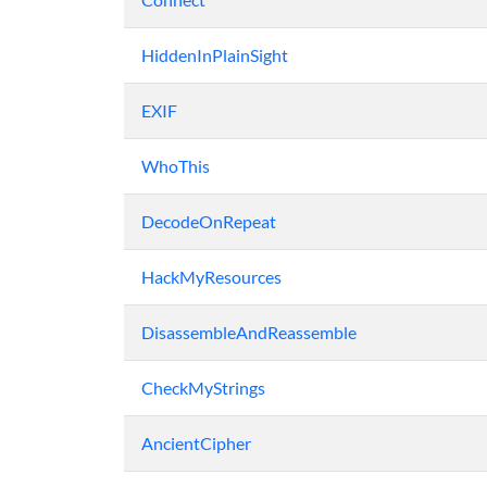
HiddenInPlainSight
EXIF
WhoThis
DecodeOnRepeat
HackMyResources
DisassembleAndReassemble
CheckMyStrings
AncientCipher