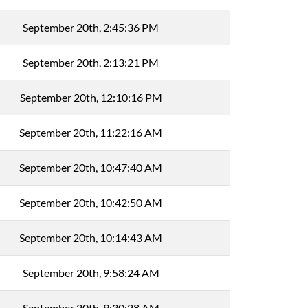
September 20th, 2:45:36 PM
September 20th, 2:13:21 PM
September 20th, 12:10:16 PM
September 20th, 11:22:16 AM
September 20th, 10:47:40 AM
September 20th, 10:42:50 AM
September 20th, 10:14:43 AM
September 20th, 9:58:24 AM
September 20th, 9:30:28 AM