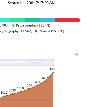
September 20th, 7:17:20 AM
5.38%)
Programming (11.54%)
ryptography (11.54%)
Reverse (15.38%)