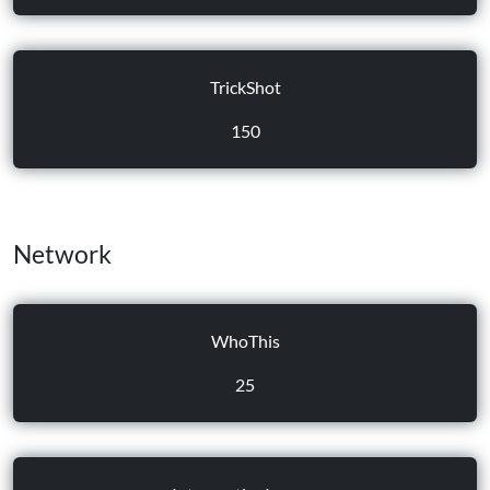
TrickShot
150
Network
WhoThis
25