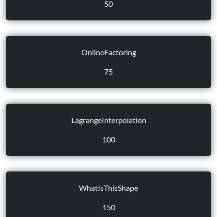
50
OnlineFactoring
75
LagrangeInterpolation
100
WhatIsThisShape
150