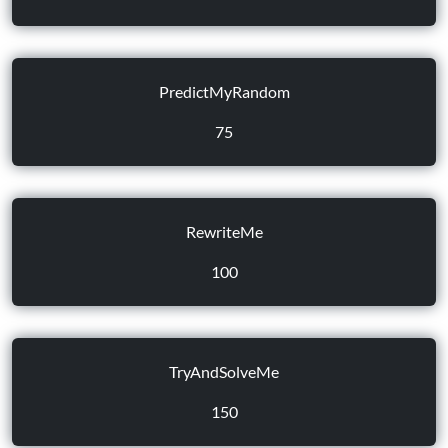
PredictMyRandom
75
RewriteMe
100
TryAndSolveMe
150