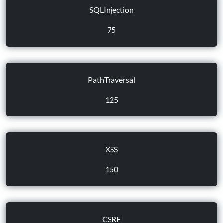
SQLInjection
75
PathTraversal
125
XSS
150
CSRF