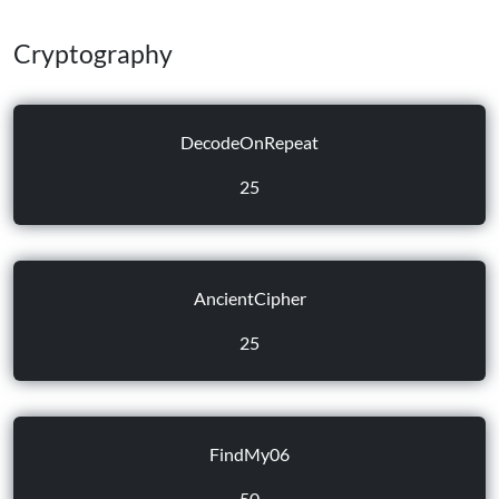
Cryptography
DecodeOnRepeat
25
AncientCipher
25
FindMy06
50