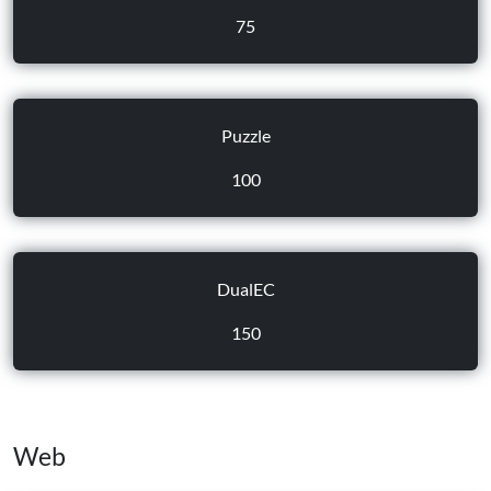
75
Puzzle
100
DualEC
150
Web