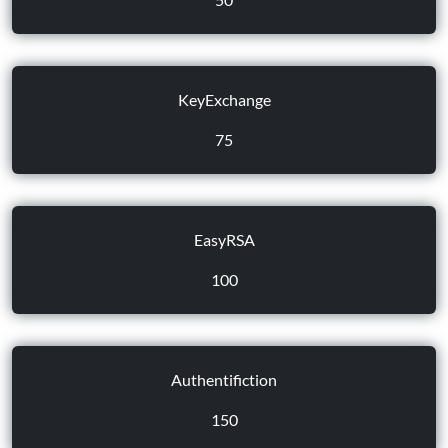
KeyExchange
75
EasyRSA
100
Authentifiction
150