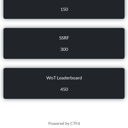
150
SSRF
300
WoT Leaderboard
450
Powered by CTFd