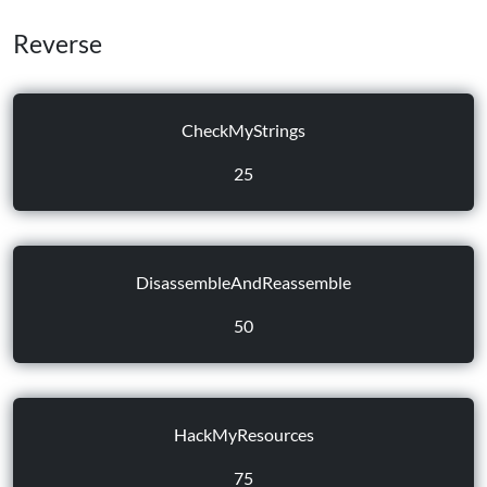
Reverse
CheckMyStrings
25
DisassembleAndReassemble
50
HackMyResources
75