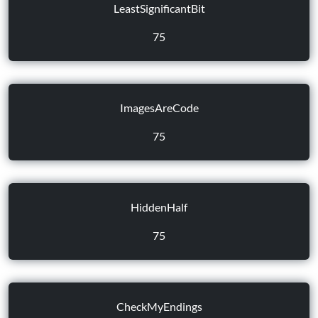
LeastSignificantBit
75
ImagesAreCode
75
HiddenHalf
75
CheckMyEndings