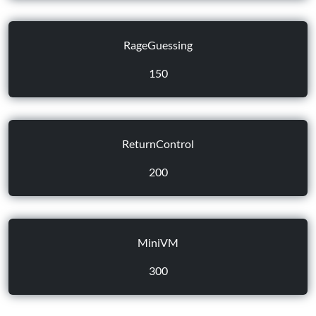
RageGuessing
150
ReturnControl
200
MiniVM
300