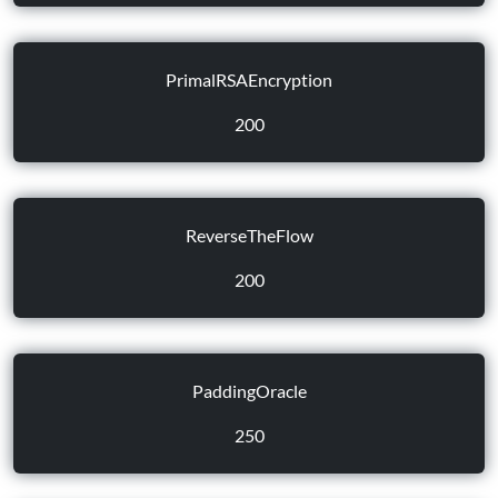
PrimalRSAEncryption
200
ReverseTheFlow
200
PaddingOracle
250