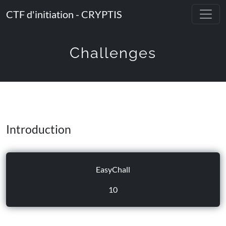
CTF d'initiation - CRYPTIS
Challenges
Introduction
EasyChall
10