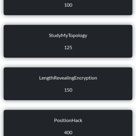
100
StudyMyTopology
125
LengthRevealingEncryption
150
PositionHack
400