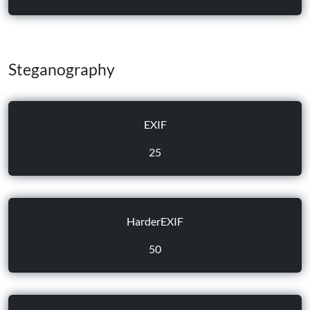
Steganography
EXIF
25
HarderEXIF
50