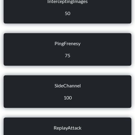
InterceptingImages
50
PingFrenesy
75
SideChannel
100
ReplayAttack