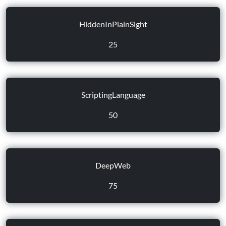
HiddenInPlainSight
25
ScriptingLanguage
50
DeepWeb
75