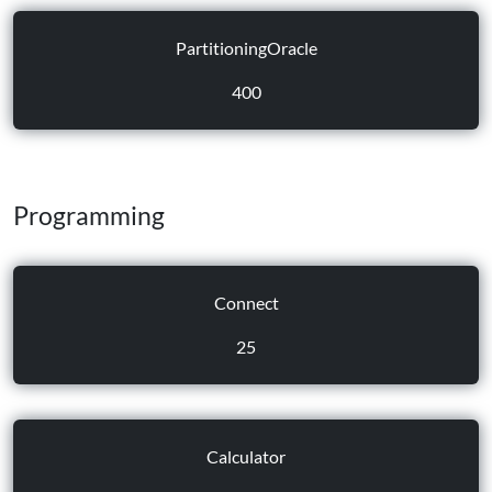
PartitioningOracle
400
Programming
Connect
25
Calculator