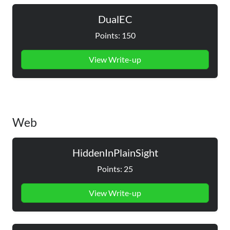
DualEC
Points: 150
View Write-up
Web
HiddenInPlainSight
Points: 25
View Write-up