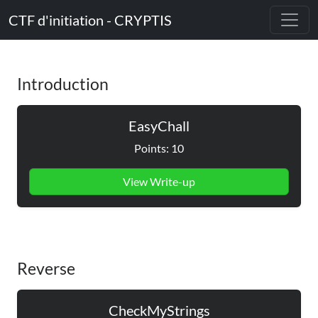
CTF d'initiation - CRYPTIS
Introduction
EasyChall
Points: 10
View Write-up
Reverse
CheckMyStrings