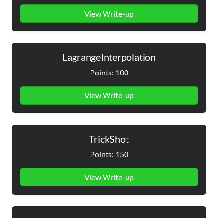
View Write-up
LagrangeInterpolation
Points: 100
View Write-up
TrickShot
Points: 150
View Write-up