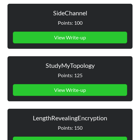
SideChannel
Points: 100
View Write-up
StudyMyTopology
Points: 125
View Write-up
LengthRevealingEncryption
Points: 150