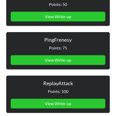
Points: 50
View Write-up
PingFrenesy
Points: 75
View Write-up
ReplayAttack
Points: 100
View Write-up