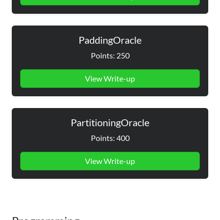
PaddingOracle
Points: 250
View Write-up
PartitioningOracle
Points: 400
View Write-up