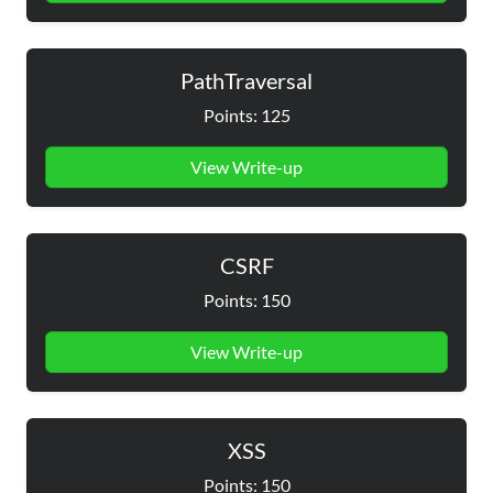
PathTraversal
Points: 125
View Write-up
CSRF
Points: 150
View Write-up
XSS
Points: 150