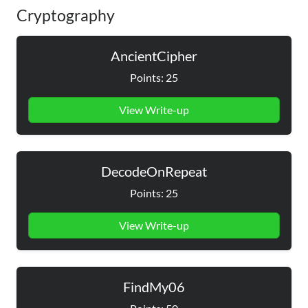
Cryptography
AncientCipher
Points: 25
View Write-up
DecodeOnRepeat
Points: 25
View Write-up
FindMy06