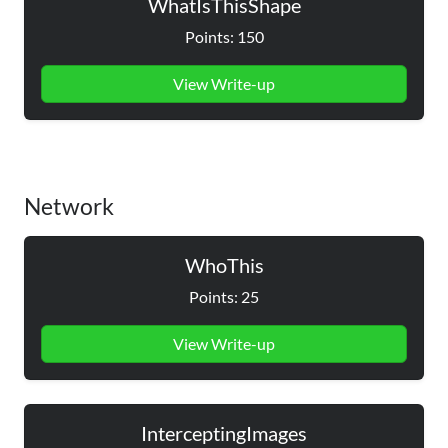
WhatIsThisShape
Points: 150
View Write-up
Network
WhoThis
Points: 25
View Write-up
InterceptingImages