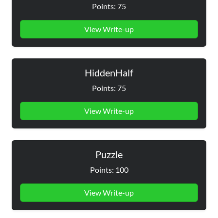
Points: 75
View Write-up
HiddenHalf
Points: 75
View Write-up
Puzzle
Points: 100
View Write-up