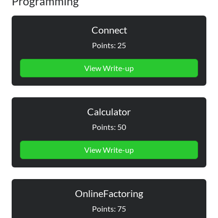
Programming
Connect
Points: 25
View Write-up
Calculator
Points: 50
View Write-up
OnlineFactoring
Points: 75