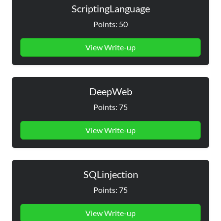
ScriptingLanguage
Points: 50
View Write-up
DeepWeb
Points: 75
View Write-up
SQLinjection
Points: 75
View Write-up