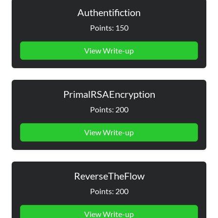
Authentifiction
Points: 150
View Write-up
PrimalRSAEncryption
Points: 200
View Write-up
ReverseTheFlow
Points: 200
View Write-up