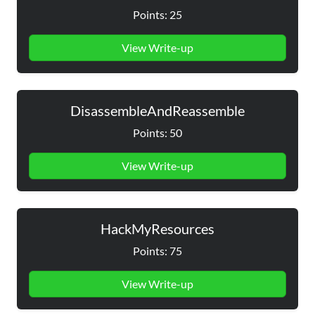
Points: 25
View Write-up
DisassembleAndReassemble
Points: 50
View Write-up
HackMyResources
Points: 75
View Write-up