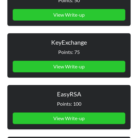
Points: 50
View Write-up
KeyExchange
Points: 75
View Write-up
EasyRSA
Points: 100
View Write-up