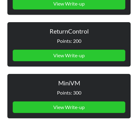
View Write-up
ReturnControl
Points: 200
View Write-up
MiniVM
Points: 300
View Write-up