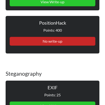
View Write-up
PositionHack
Points: 400
No write-up
Steganography
EXIF
Points: 25