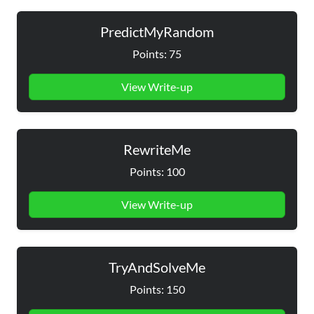
PredictMyRandom
Points: 75
View Write-up
RewriteMe
Points: 100
View Write-up
TryAndSolveMe
Points: 150