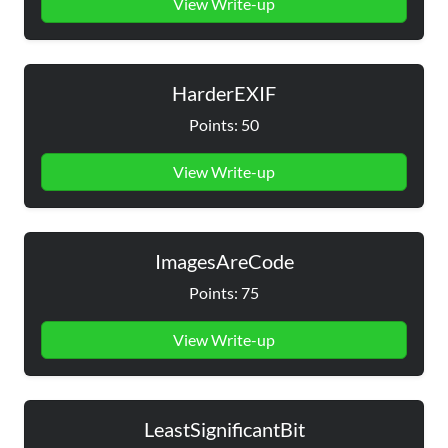
View Write-up
HarderEXIF
Points: 50
View Write-up
ImagesAreCode
Points: 75
View Write-up
LeastSignificantBit