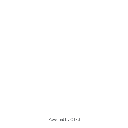
Powered by CTFd