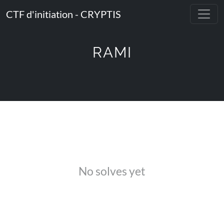
CTF d'initiation - CRYPTIS
RAMI
No solves yet