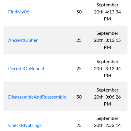
September
FindMy06
50
20th, 4:13:34
PM
September
AncientCipher
25
20th, 3:13:15
PM
September
DecodeOnRepeat
25
20th, 3:12:44
PM
September
DisassembleAndReassemble
50
20th, 3:06:26
PM
September
CheckMyStrings
25
20th, 2:53:14