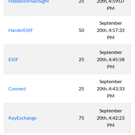
HiddenInPlainSight
25
20th, 4:59:07
PM
September
HarderEXIF
50
20th, 4:57:33
PM
September
EXIF
25
20th, 4:45:58
PM
September
Connect
25
20th, 4:43:33
PM
September
KeyExchange
75
20th, 4:42:23
PM