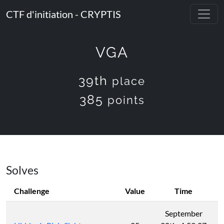
CTF d'initiation - CRYPTIS
VGA
39th
place
385
points
Solves
Challenge
Value
Time
September