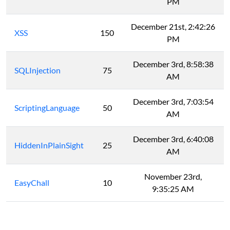
PM
December 21st, 2:42:26
XSS
150
PM
December 3rd, 8:58:38
SQLInjection
75
AM
December 3rd, 7:03:54
ScriptingLanguage
50
AM
December 3rd, 6:40:08
HiddenInPlainSight
25
AM
November 23rd,
EasyChall
10
9:35:25 AM