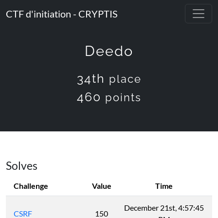
CTF d'initiation - CRYPTIS
Deedo
34th
place
460
points
Solves
Challenge
Value
Time
December 21st, 4:57:45
CSRF
150