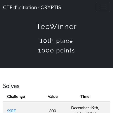
CTF d'initiation - CRYPTIS
TecWinner
10th
place
1000
points
Solves
Challenge
Value
Time
December 19th,
SSRF
300