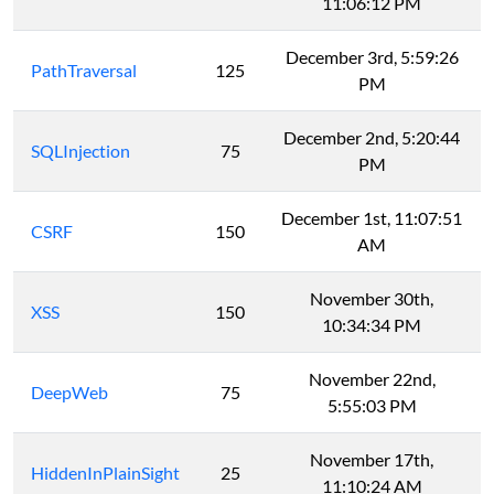
11:06:12 PM
December 3rd, 5:59:26
PathTraversal
125
PM
December 2nd, 5:20:44
SQLInjection
75
PM
December 1st, 11:07:51
CSRF
150
AM
November 30th,
XSS
150
10:34:34 PM
November 22nd,
DeepWeb
75
5:55:03 PM
November 17th,
HiddenInPlainSight
25
11:10:24 AM