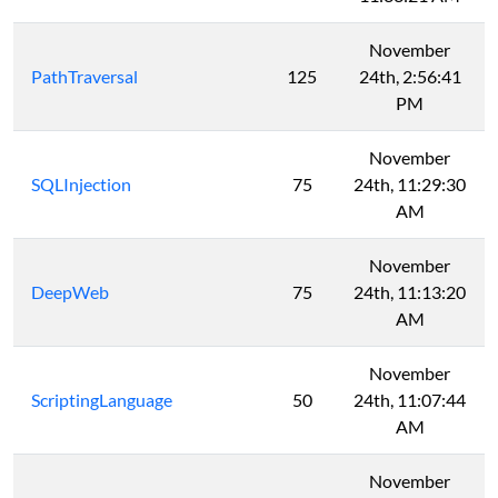
November
PathTraversal
125
24th, 2:56:41
PM
November
SQLInjection
75
24th, 11:29:30
AM
November
DeepWeb
75
24th, 11:13:20
AM
November
ScriptingLanguage
50
24th, 11:07:44
AM
November