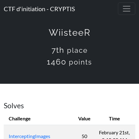
CTF d'initiation - CRYPTIS
WiisteeR
7th
place
1460
points
Solves
Challenge
Value
Time
February 21st,
InterceptingImages
50