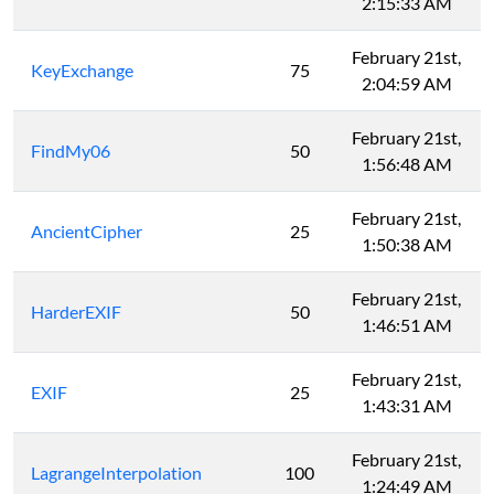
2:15:33 AM
February 21st,
KeyExchange
75
2:04:59 AM
February 21st,
FindMy06
50
1:56:48 AM
February 21st,
AncientCipher
25
1:50:38 AM
February 21st,
HarderEXIF
50
1:46:51 AM
February 21st,
EXIF
25
1:43:31 AM
February 21st,
LagrangeInterpolation
100
1:24:49 AM