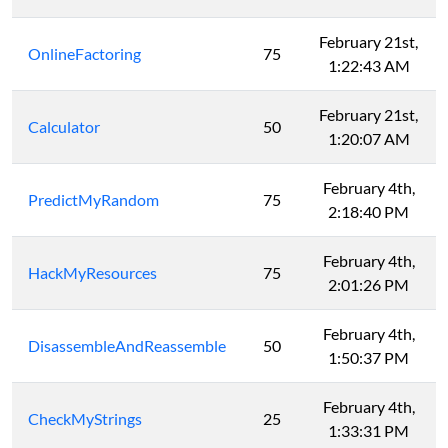
February 21st,
OnlineFactoring
75
1:22:43 AM
February 21st,
Calculator
50
1:20:07 AM
February 4th,
PredictMyRandom
75
2:18:40 PM
February 4th,
HackMyResources
75
2:01:26 PM
February 4th,
DisassembleAndReassemble
50
1:50:37 PM
February 4th,
CheckMyStrings
25
1:33:31 PM