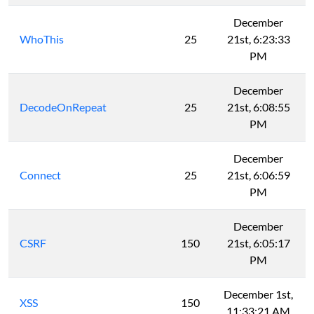
December
WhoThis
25
21st, 6:23:33
PM
December
DecodeOnRepeat
25
21st, 6:08:55
PM
December
Connect
25
21st, 6:06:59
PM
December
CSRF
150
21st, 6:05:17
PM
December 1st,
XSS
150
11:33:21 AM