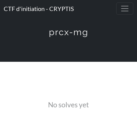
CTF d'initiation - CRYPTIS
prcx-mg
No solves yet