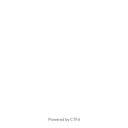
Powered by CTFd