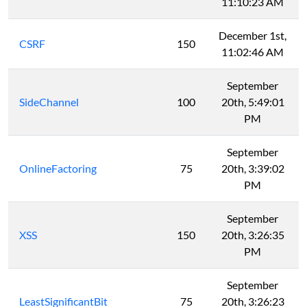
11:10:23 AM
December 1st,
CSRF
150
11:02:46 AM
September
SideChannel
100
20th, 5:49:01
PM
September
OnlineFactoring
75
20th, 3:39:02
PM
September
XSS
150
20th, 3:26:35
PM
September
LeastSignificantBit
75
20th, 3:26:23