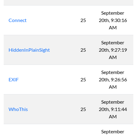
September
Connect
25
20th, 9:30:16
AM
September
HiddenInPlainSight
25
20th, 9:27:19
AM
September
EXIF
25
20th, 9:26:56
AM
September
WhoThis
25
20th, 9:11:44
AM
September