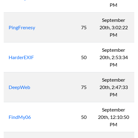
PM
September
PingFrenesy
75
20th, 3:02:22
PM
September
HarderEXIF
50
20th, 2:53:34
PM
September
DeepWeb
75
20th, 2:47:33
PM
September
FindMy06
50
20th, 12:10:50
PM