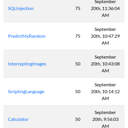
September
SQLInjection
75
20th, 11:36:04
AM
September
PredictMyRandom
75
20th, 10:47:29
AM
September
InterceptingImages
50
20th, 10:43:08
AM
September
ScriptingLanguage
50
20th, 10:14:12
AM
September
Calculator
50
20th, 9:56:03
AM