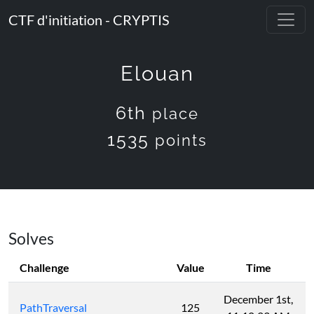
CTF d'initiation - CRYPTIS
Elouan
6th
place
1535
points
Solves
Challenge
Value
Time
December 1st,
PathTraversal
125