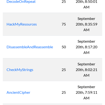
DecodeOnRepeat
25
20th, 8:50:01
AM
September
HackMyResources
75
20th, 8:35:59
AM
September
DisassembleAndReassemble
50
20th, 8:17:20
AM
September
CheckMyStrings
25
20th, 8:02:21
AM
September
AncientCipher
25
20th, 7:59:11
AM