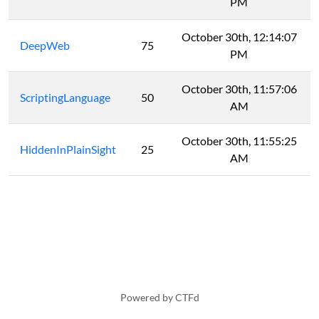
PM
October 30th, 12:14:07
DeepWeb
75
PM
October 30th, 11:57:06
ScriptingLanguage
50
AM
October 30th, 11:55:25
HiddenInPlainSight
25
AM
Powered by CTFd