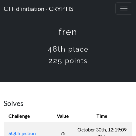
CTF d'initiation - CRYPTIS
fren
48th
place
225
points
Solves
Challenge
Value
Time
October 30th, 12:19:09
SQLInjection
75