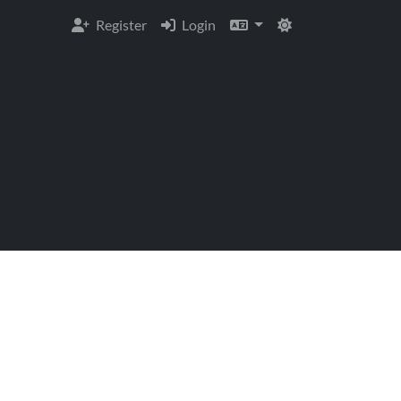
Register
Login