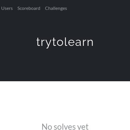
Users
Scoreboard
Challenges
trytolearn
No solves yet