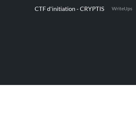
CTF d'initiation - CRYPTIS
WriteUps