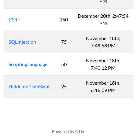
PM
December 20th, 2:47:54
CSRF
150
PM
November 18th,
SQLInjection
75
7:49:58 PM
November 18th,
ScriptingLanguage
50
7:40:12 PM
November 18th,
HiddenInPlainSight
25
6:16:09 PM
Powered by CTFd