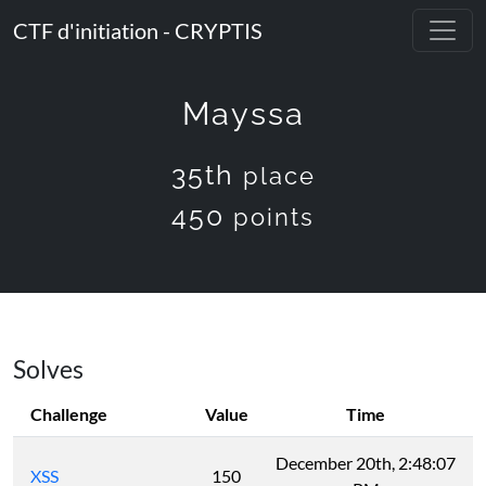
CTF d'initiation - CRYPTIS
Mayssa
35th
place
450
points
Solves
Challenge
Value
Time
December 20th, 2:48:07
XSS
150